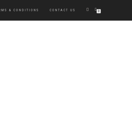
RMS & CONDITIONS
CONTACT US
0