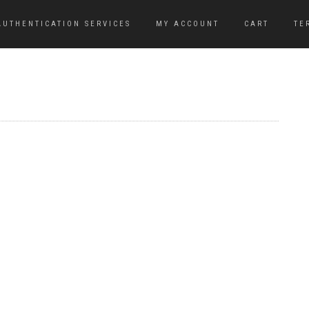
AUTHENTICATION SERVICES
MY ACCOUNT
CART
TE