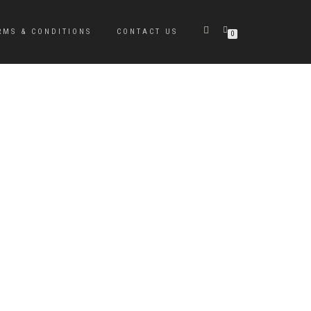
RMS & CONDITIONS
CONTACT US
0