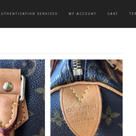
AUTHENTICATION SERVICES
MY ACCOUNT
CART
TE