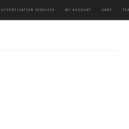
AUTHENTICATION SERVICES
MY ACCOUNT
CART
TE