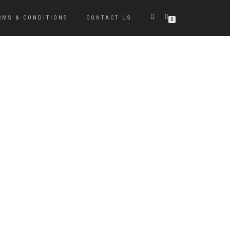
RMS & CONDITIONS
CONTACT US
0