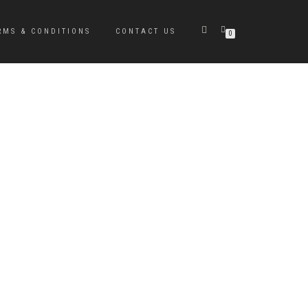
RMS & CONDITIONS
CONTACT US
0