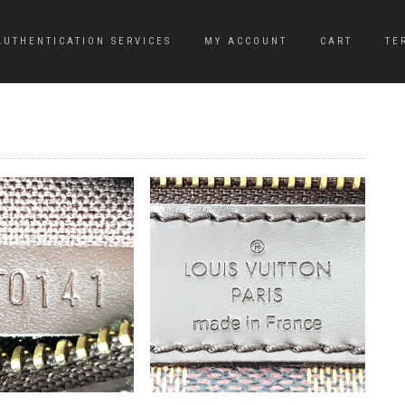
AUTHENTICATION SERVICES
MY ACCOUNT
CART
TE