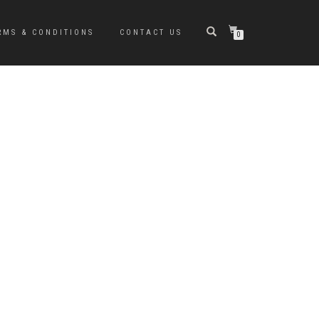
RMS & CONDITIONS
CONTACT US
0