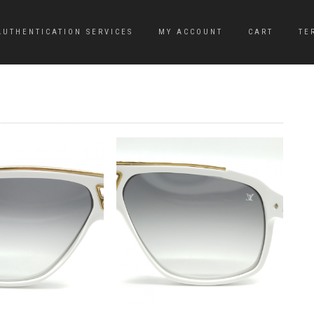
AUTHENTICATION SERVICES
MY ACCOUNT
CART
TE