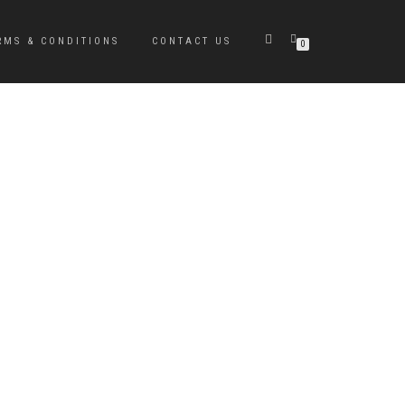
RMS & CONDITIONS
CONTACT US
0