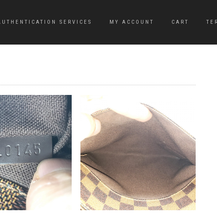
AUTHENTICATION SERVICES
MY ACCOUNT
CART
TE