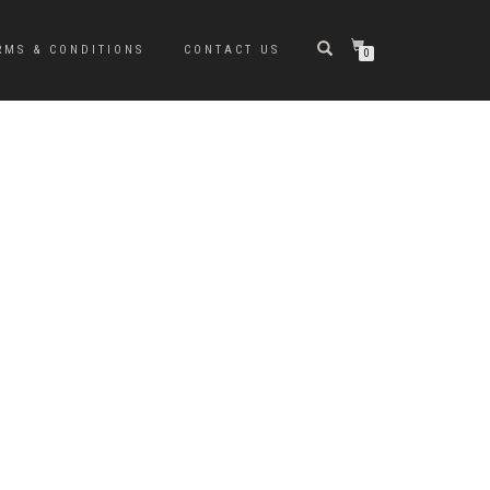
RMS & CONDITIONS
CONTACT US
0