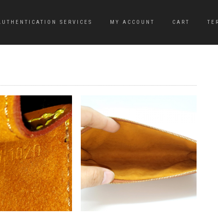
AUTHENTICATION SERVICES
MY ACCOUNT
CART
TE