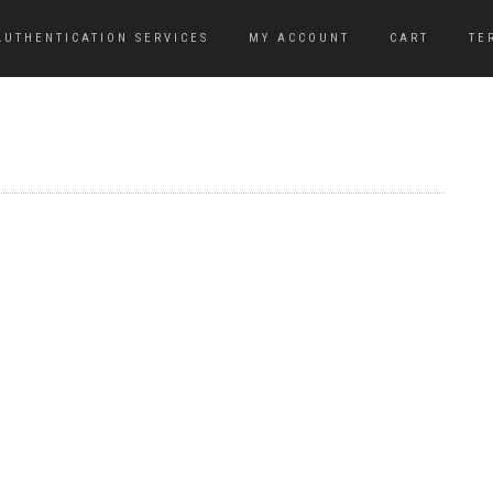
AUTHENTICATION SERVICES
MY ACCOUNT
CART
TE