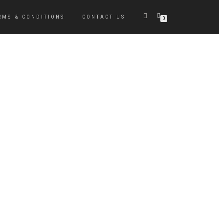
RMS & CONDITIONS
CONTACT US
0