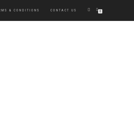
RMS & CONDITIONS
CONTACT US
0