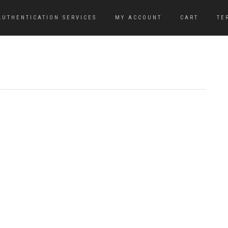
AUTHENTICATION SERVICES
MY ACCOUNT
CART
TE