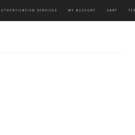
AUTHENTICATION SERVICES
MY ACCOUNT
CART
TE