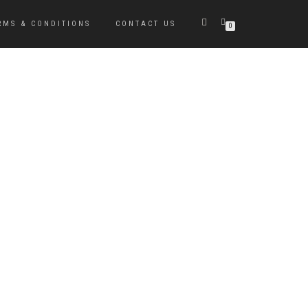
RMS & CONDITIONS
CONTACT US
0