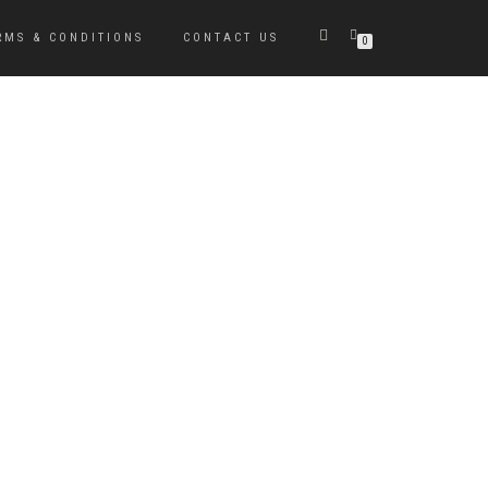
RMS & CONDITIONS
CONTACT US
0