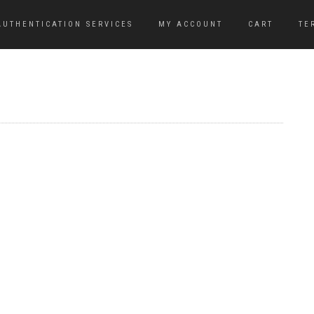
AUTHENTICATION SERVICES
MY ACCOUNT
CART
TE