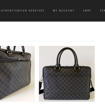
AUTHENTICATION SERVICES
MY ACCOUNT
CART
TE