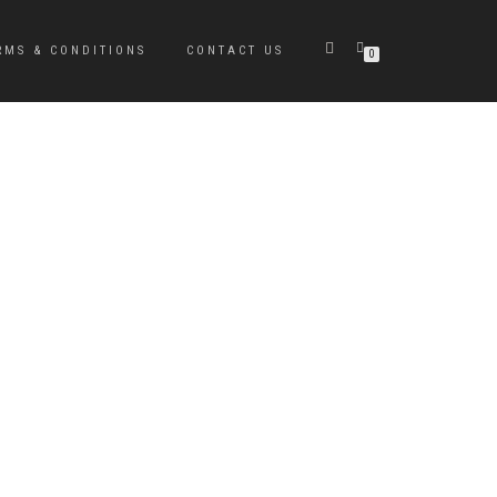
RMS & CONDITIONS
CONTACT US
0