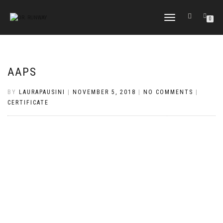
TOGGLE
0
NAVIGATION
AAPS
BY
LAURAPAUSINI
|
NOVEMBER 5, 2018
|
NO COMMENTS
|
CERTIFICATE