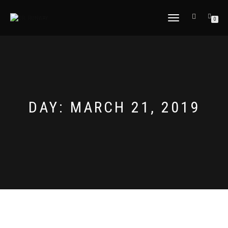
TOGGLE
0
NAVIGATION
DAY:
MARCH 21, 2019