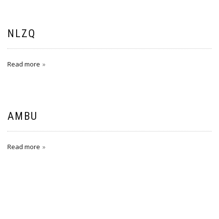
NLZQ
Read more
AMBU
Read more