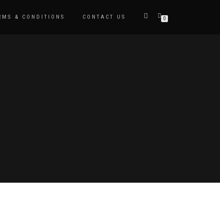
RMS & CONDITIONS
CONTACT US
0