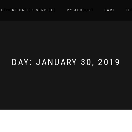
AUTHENTICATION SERVICES
MY ACCOUNT
CART
TE
DAY:
JANUARY 30, 2019