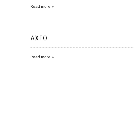
Read more
AXFO
Read more