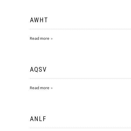
AWHT
Read more
AQSV
Read more
ANLF