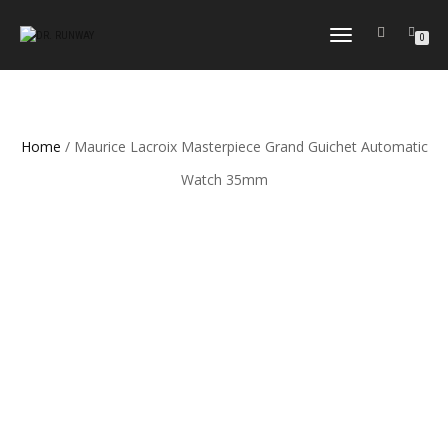
TOGGLE
0
NAVIGATION
Home
/ Maurice Lacroix Masterpiece Grand Guichet Automatic
Watch 35mm