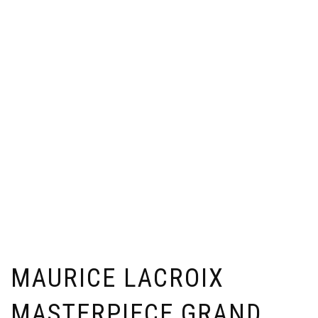
MAURICE LACROIX
MASTERPIECE GRAND