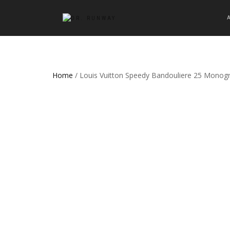
Home
/ Louis Vuitton Speedy Bandouliere 25 Mono