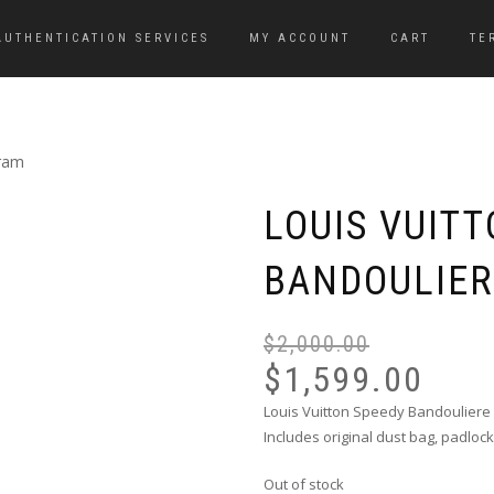
AUTHENTICATION SERVICES
MY ACCOUNT
CART
TE
gram
LOUIS VUIT
BANDOULIE
$
2,000.00
$
1,599.00
Louis Vuitton Speedy Bandouliere
Includes original dust bag, padloc
Out of stock