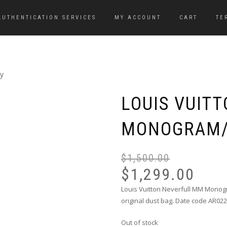
AUTHENTICATION SERVICES
MY ACCOUNT
CART
TE
y
LOUIS VUIT
MONOGRAM/
$
1,500.00
$
1,299.00
Louis Vuitton Neverfull MM Monog
original dust bag. Date code AR022
Out of stock