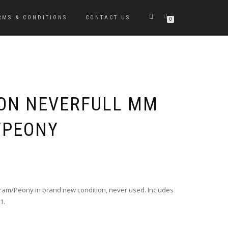
RMS & CONDITIONS
CONTACT US
0
TON NEVERFULL MM
PEONY
Original
Current
price
price
was:
is:
ram/Peony in brand new condition, never used. Includes
$1,500.00.
$1,299.00.
1.