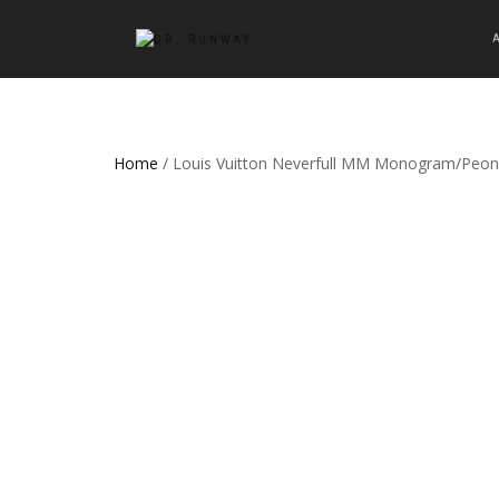
Home
/ Louis Vuitton Neverfull MM Monogram/Peon