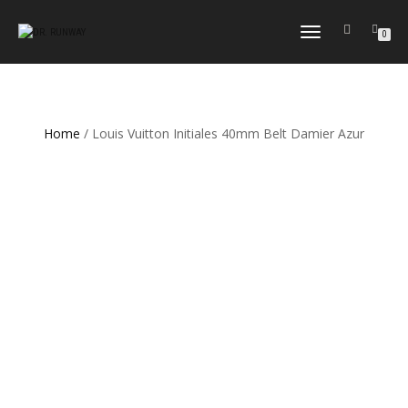
TOGGLE
0
NAVIGATION
Home
/ Louis Vuitton Initiales 40mm Belt Damier Azur