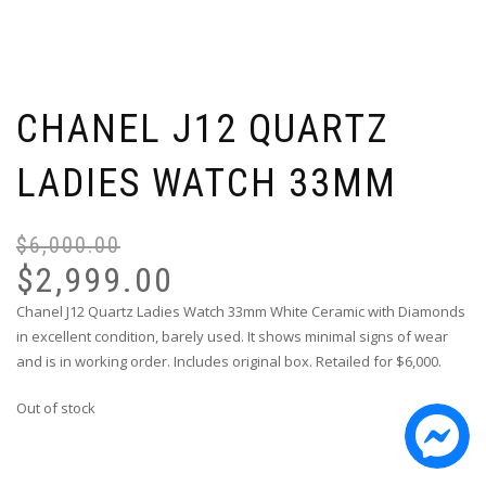
CHANEL J12 QUARTZ
LADIES WATCH 33MM
$
6,000.00
Or
Cu
pr
pr
$
2,999.00
wa
is:
Chanel J12 Quartz Ladies Watch 33mm White Ceramic with Diamonds
$6
$2
in excellent condition, barely used. It shows minimal signs of wear
and is in working order. Includes original box. Retailed for $6,000.
Out of stock