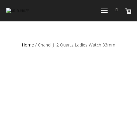
TOGGLE
0
NAVIGATION
Home
/ Chanel J12 Quartz Ladies Watch 33mm