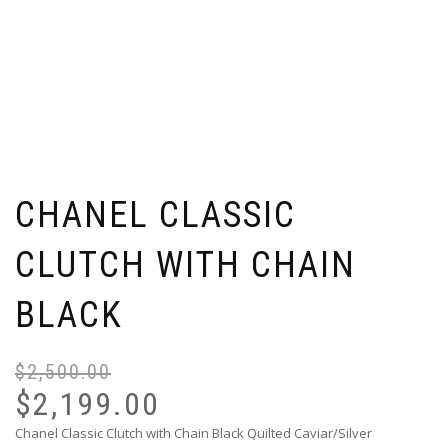
CHANEL CLASSIC
CLUTCH WITH CHAIN
BLACK
$
2,500.00
Or
Cu
pr
pr
$
2,199.00
wa
is:
Chanel Classic Clutch with Chain Black Quilted Caviar/Silver
$2
$2