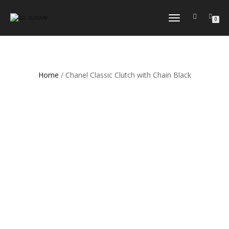
TOGGLE
0
NAVIGATION
Home
/ Chanel Classic Clutch with Chain Black